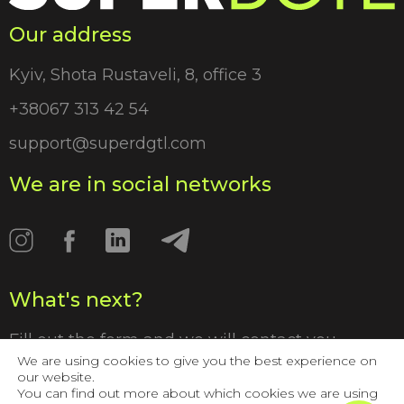
Our address
Kyiv, Shota Rustaveli, 8, office 3
+38067 313 42 54
support@superdgtl.com
We are in social networks
What's next?
Fill out the form and we will contact you
shortly
We are using cookies to give you the best experience on
our website.
You can find out more about which cookies we are using