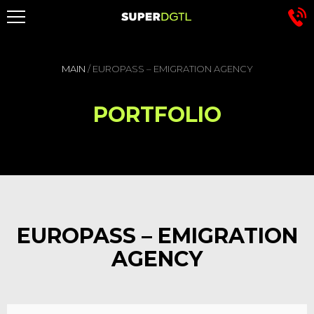
MAIN
/
EUROPASS – EMIGRATION AGENCY
PORTFOLIO
EUROPASS – EMIGRATION
AGENCY