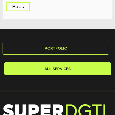
Back
PORTFOLIO
ALL SERVICES