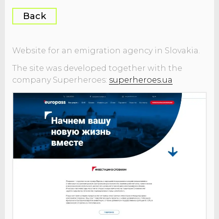
Back
Website for an emigration agency in Slovakia.
The site was developed together with the
company Superheroes:
superheroes.ua